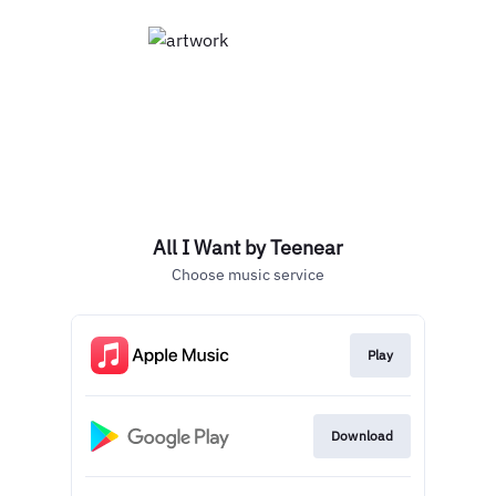
All I Want by Teenear
Choose music service
Play
Download