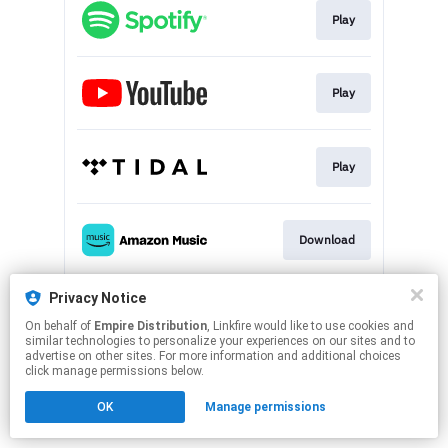
Play
Play
Play
Download
Privacy Notice
Play
On behalf of
Empire Distribution
, Linkfire would like to use cookies and
similar technologies to personalize your experiences on our sites and to
advertise on other sites. For more information and additional choices
This page may contain affiliate links.
click manage permissions below.
By using this service, you agree to the use of cookies.
OK
Manage permissions
Click here
to manage your permissions.