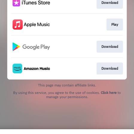
Download
Play
Download
Download
This page may contain affiliate links.
By using this service, you agree to the use of cookies.
Click here
to
manage your permissions.