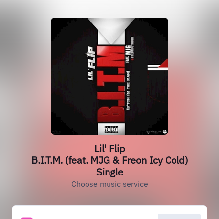
Lil' Flip
B.I.T.M. (feat. MJG & Freon Icy Cold)
Single
Choose music service