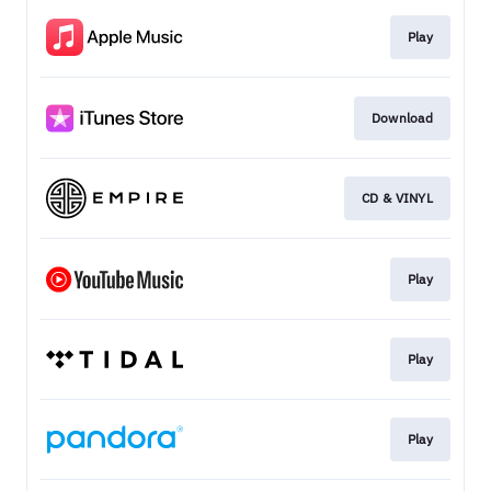
Play
Download
CD & VINYL
Play
Play
Play