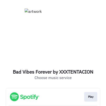
Bad Vibes Forever by XXXTENTACION
Choose music service
Play