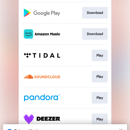
Download
Download
Play
Play
Play
Play