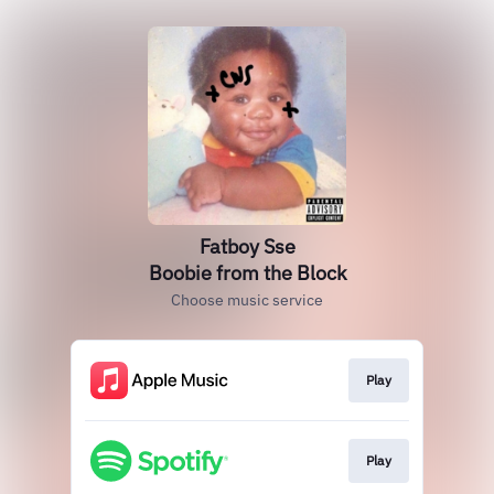
Fatboy Sse
Boobie from the Block
Choose music service
Play
Play