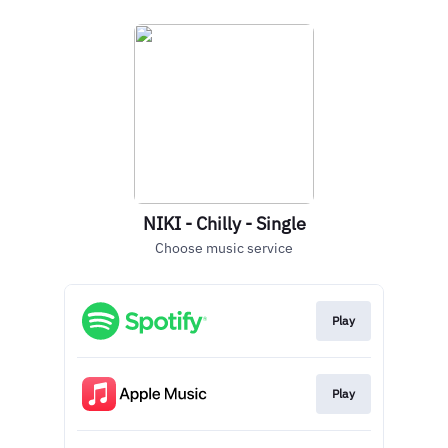
NIKI - Chilly - Single
Choose music service
Play
Play