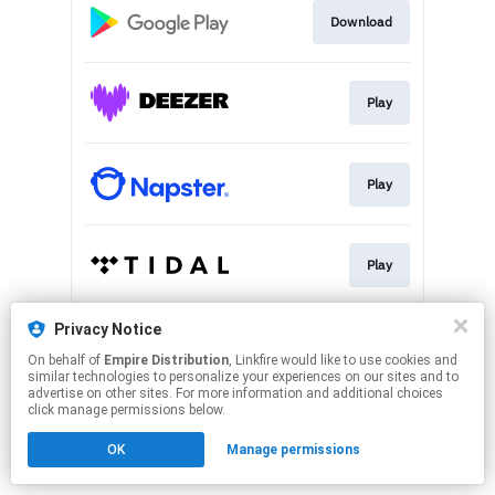
Download
Play
Play
Play
This page may contain affiliate links.
Privacy Notice
By using this service, you agree to the use of cookies.
On behalf of
Empire Distribution
, Linkfire would like to use cookies and
Click here
to manage your permissions.
similar technologies to personalize your experiences on our sites and to
advertise on other sites. For more information and additional choices
click manage permissions below.
OK
Manage permissions