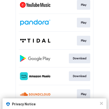
Play
Play
Play
Download
Download
Play
Privacy Notice