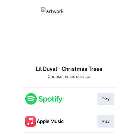
Lil Duval - Christmas Trees
Choose music service
Play
Play