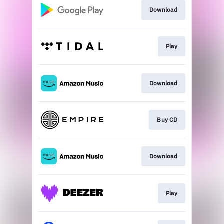
Download
Play
Download
Buy CD
Download
Play