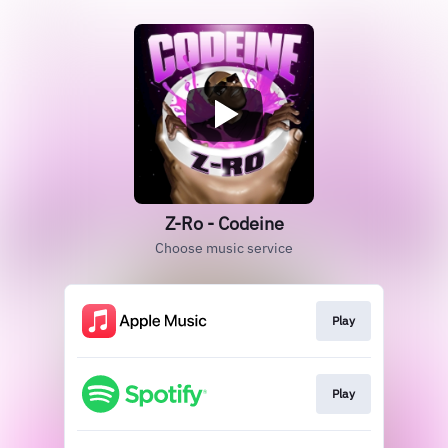
Z-Ro - Codeine
Choose music service
Play
Play