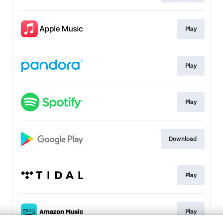
Play
Play
Play
Download
Play
Play