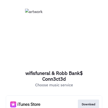
wifisfuneral & Robb Bank$
Conn3ct3d
Choose music service
Download