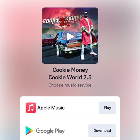
Cookie Money
Cookie World 2.5
Choose music service
Play
Download