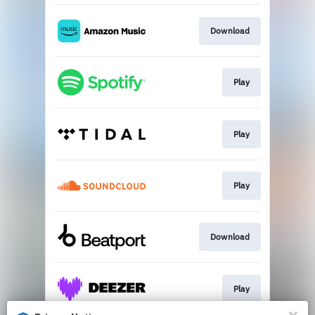
Download
Play
Play
Play
Download
Play