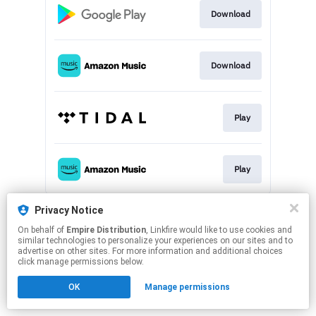
Download
Download
Play
Play
This page may contain affiliate links.
Privacy Notice
By using this service, you agree to the use of cookies.
On behalf of
Empire Distribution
, Linkfire would like to use cookies and
Click here
to manage your permissions.
similar technologies to personalize your experiences on our sites and to
advertise on other sites. For more information and additional choices
click manage permissions below.
OK
Manage permissions