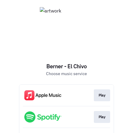
Berner - El Chivo
Choose music service
Play
Play