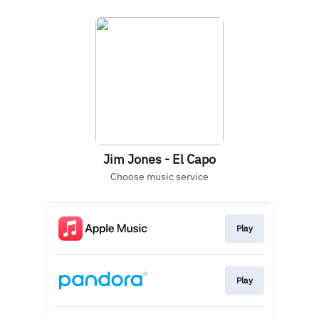
Jim Jones - El Capo
Choose music service
Play
Play