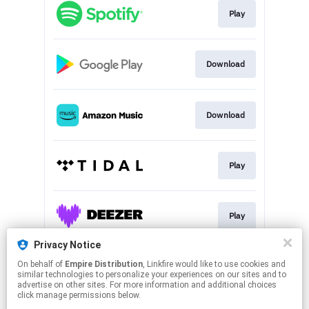
Play
Download
Download
Play
Play
Privacy Notice
On behalf of
Empire Distribution
, Linkfire would like to use cookies and
Play
similar technologies to personalize your experiences on our sites and to
advertise on other sites. For more information and additional choices
click manage permissions below.
This page may contain affiliate links.