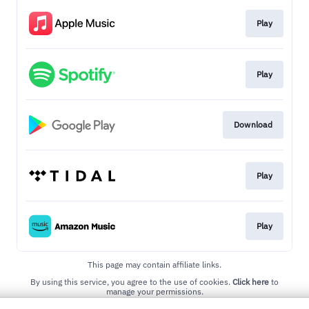
Play
Play
Download
Play
Play
This page may contain affiliate links.
By using this service, you agree to the use of cookies.
Click here
to
manage your permissions.