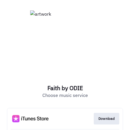
Faith by ODIE
Choose music service
Download