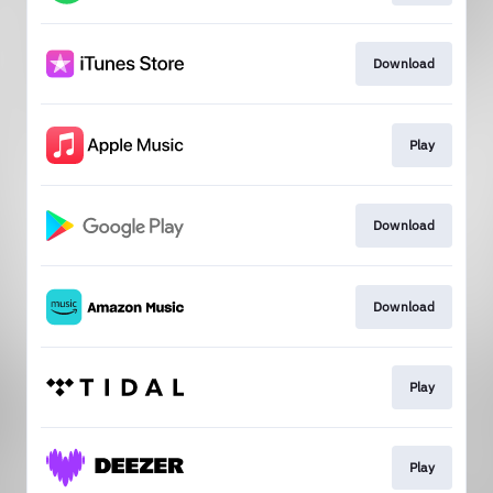
Download
Play
Download
Download
Play
Play