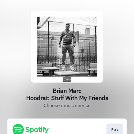
Brian Marc
Hoodrat: Stuff With My Friends
Choose music service
Play