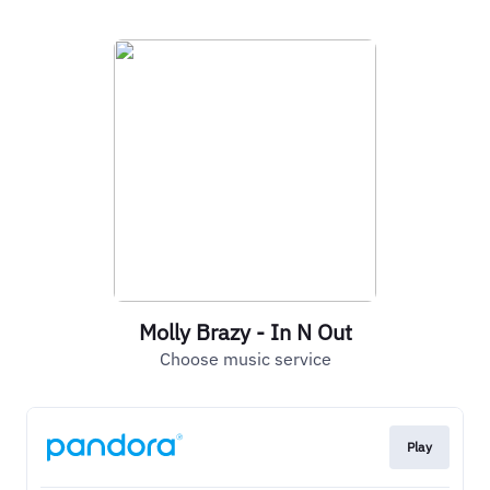
Molly Brazy - In N Out
Choose music service
Play