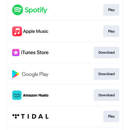
Play
Play
Download
Download
Download
Play