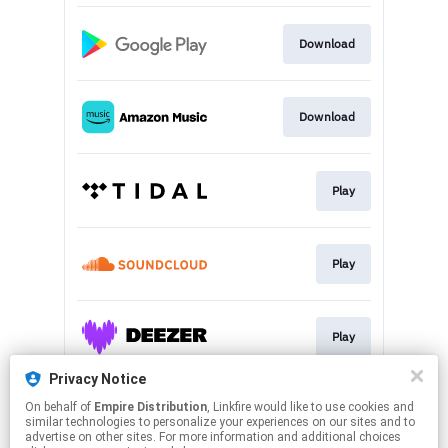
Download
Download
Play
Play
Play
Privacy Notice
On behalf of
Empire Distribution
, Linkfire would like to use cookies and
Play
similar technologies to personalize your experiences on our sites and to
advertise on other sites. For more information and additional choices