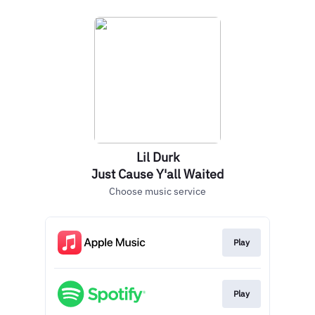
Lil Durk
Just Cause Y'all Waited
Choose music service
Play
Play