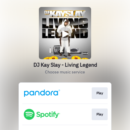
DJ Kay Slay - Living Legend
Choose music service
Play
Play