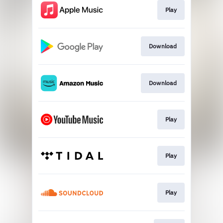
Play
Download
Download
Play
Play
Play