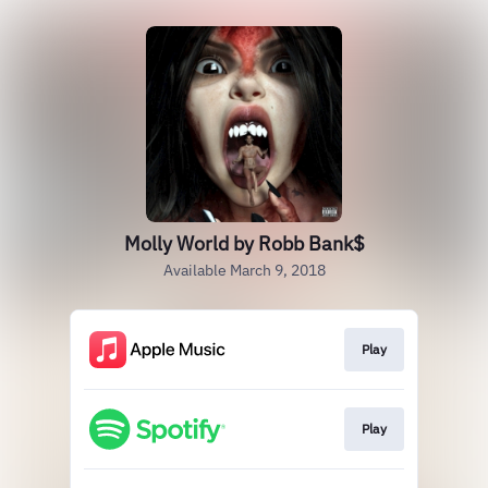
Molly World by Robb Bank$
Available March 9, 2018
Play
Play