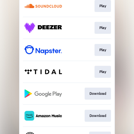
Play
Play
Play
Play
Download
Download