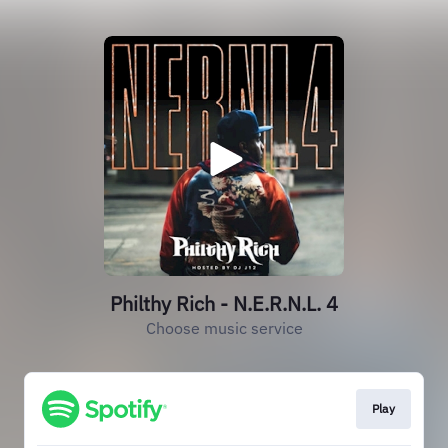
Philthy Rich - N.E.R.N.L. 4
Choose music service
Play