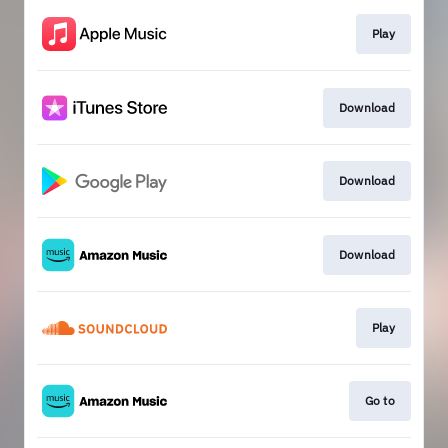
Play
Download
Download
Download
Play
Go to