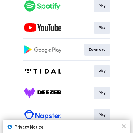
Play
Play
Download
Play
Play
Play
Privacy Notice