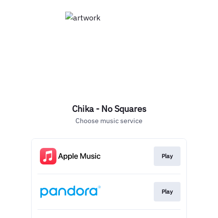
Chika - No Squares
Choose music service
Play
Play