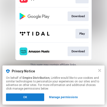
Download
Play
Download
This page may contain affiliate links.
By using this service, you agree to the use of cookies.
Privacy Notice
Click here
to manage your permissions.
On behalf of
Empire Distribution
, Linkfire would like to use cookies and
similar technologies to personalize your experiences on our sites and to
advertise on other sites. For more information and additional choices
click manage permissions below.
OK
Manage permissions