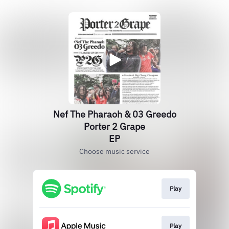
Nef The Pharaoh & 03 Greedo
Porter 2 Grape
EP
Choose music service
Play
Play