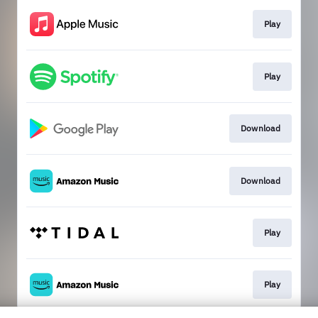
Play
Play
Download
Download
Play
Play