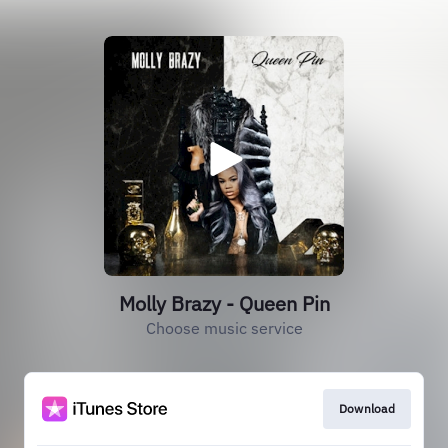
Molly Brazy - Queen Pin
Choose music service
Download