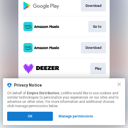
Download
Go to
Download
Play
This page may contain affiliate links.
Privacy Notice
By using this service, you agree to the use of cookies.
On behalf of
Empire Distribution
, Linkfire would like to use cookies and
Click here
to manage your permissions.
similar technologies to personalize your experiences on our sites and to
advertise on other sites. For more information and additional choices
click manage permissions below.
OK
Manage permissions