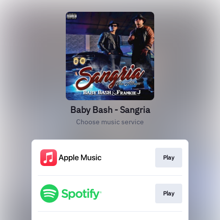
Baby Bash - Sangria
Choose music service
Play
Play