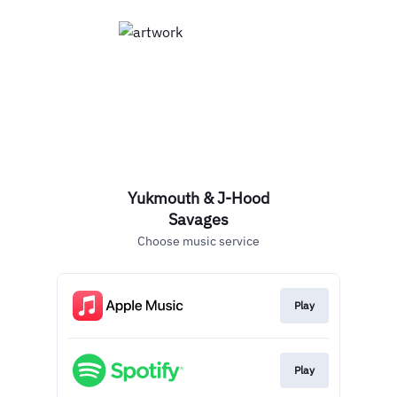
Yukmouth & J-Hood
Savages
Choose music service
Play
Play