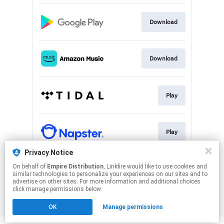
Download
Download
Play
Play
Privacy Notice
On behalf of
Empire Distribution
, Linkfire would like to use cookies and
Play
similar technologies to personalize your experiences on our sites and to
advertise on other sites. For more information and additional choices
click manage permissions below.
This page may contain affiliate links.
OK
Manage permissions
By using this service, you agree to the use of cookies.
Click here
to manage your permissions.