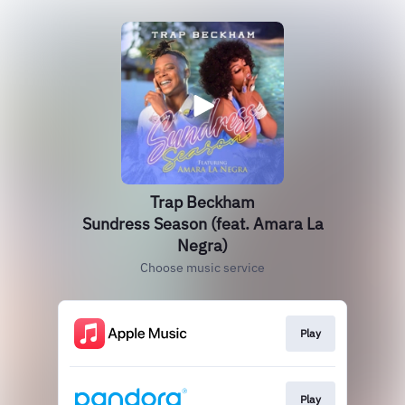
Trap Beckham
Sundress Season (feat. Amara La
Negra)
Choose music service
Play
Play