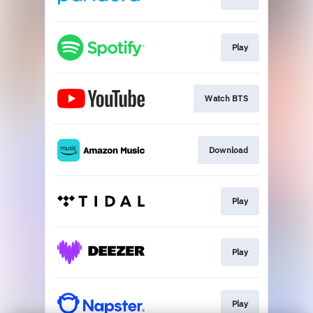
Play
Watch BTS
Download
Play
Play
Play