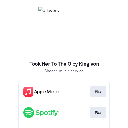
Took Her To The O by King Von
Choose music service
Play
Play