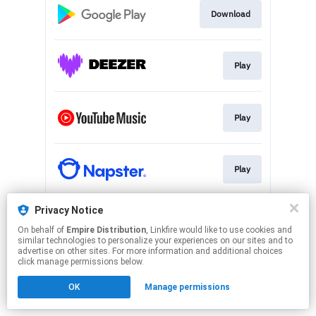
Download
Play
Play
Play
Privacy Notice
Play
On behalf of
Empire Distribution
, Linkfire would like to use cookies and
similar technologies to personalize your experiences on our sites and to
advertise on other sites. For more information and additional choices
This page may contain affiliate links.
click manage permissions below.
By using this service, you agree to the use of cookies.
OK
Manage permissions
Click here
to manage your permissions.