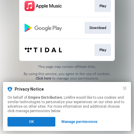
Play
Download
Play
This page may contain affiliate links.
By using this service, you agree to the use of cookies.
Click here
to manage your permissions.
Privacy Notice
On behalf of
Empire Distribution
, Linkfire would like to use cookies and
similar technologies to personalize your experiences on our sites and to
advertise on other sites. For more information and additional choices
click manage permissions below.
OK
Manage permissions