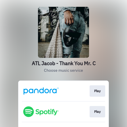
ATL Jacob - Thank You Mr. C
Choose music service
Play
Play