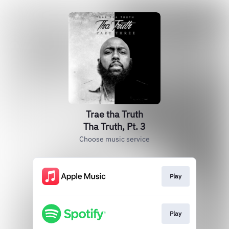
Trae tha Truth
Tha Truth, Pt. 3
Choose music service
Play
Play