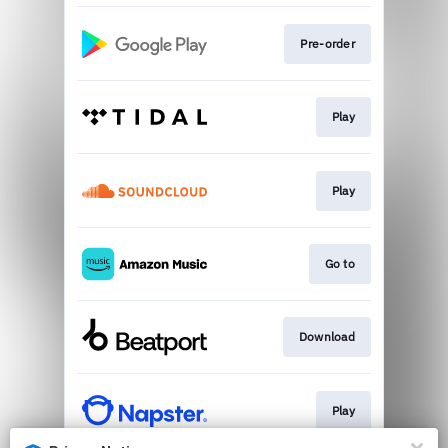
Pre-order
Play
Play
Go to
Download
Play