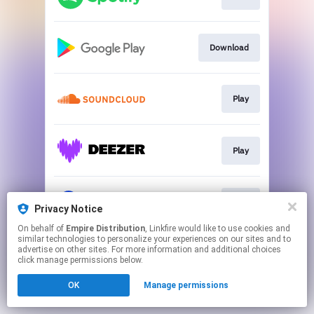
Download
Play
Play
Play
Privacy Notice
On behalf of
Empire Distribution
, Linkfire would like to use cookies and
similar technologies to personalize your experiences on our sites and to
This page may contain affiliate links.
advertise on other sites. For more information and additional choices
By using this service, you agree to the use of cookies.
click manage permissions below.
Click here
to manage your permissions.
OK
Manage permissions