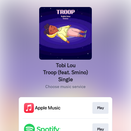
Tobi Lou
Troop (feat. Smino)
Single
Choose music service
Play
Play