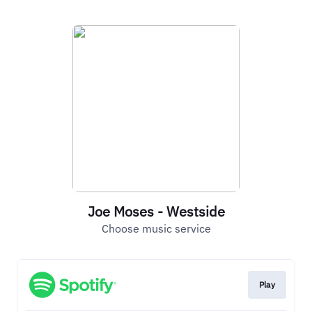
Joe Moses - Westside
Choose music service
Play