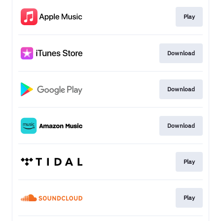
Play
Download
Download
Download
Play
Play