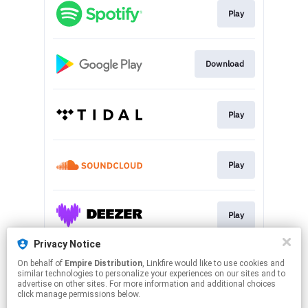
Play
Download
Play
Play
Play
Privacy Notice
On behalf of
Empire Distribution
, Linkfire would like to use cookies and
Play
similar technologies to personalize your experiences on our sites and to
advertise on other sites. For more information and additional choices
click manage permissions below.
This page may contain affiliate links.