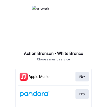
Action Bronson - White Bronco
Choose music service
Play
Play