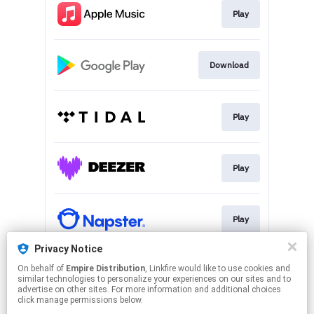
Play
Download
Play
Play
Play
Privacy Notice
On behalf of
Empire Distribution
, Linkfire would like to use cookies and
Play
similar technologies to personalize your experiences on our sites and to
advertise on other sites. For more information and additional choices
click manage permissions below.
This page may contain affiliate links.