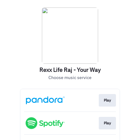
Rexx Life Raj - Your Way
Choose music service
Play
Play