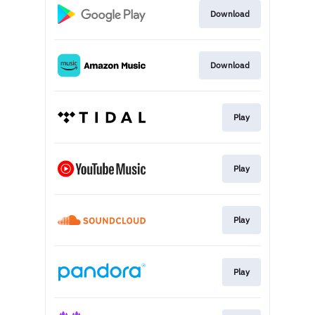
Download
Download
Play
Play
Play
Play