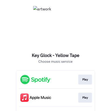
Key Glock - Yellow Tape
Choose music service
Play
Play