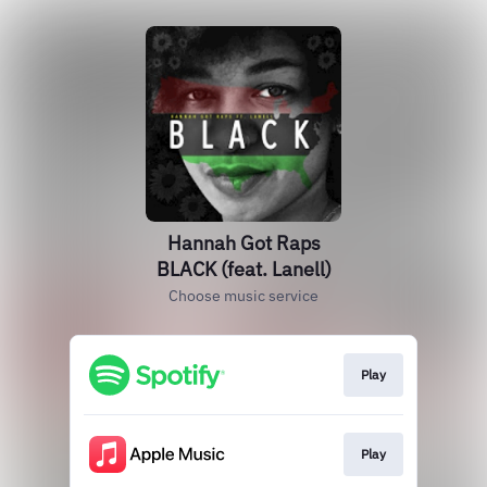
Hannah Got Raps
BLACK (feat. Lanell)
Choose music service
Play
Play