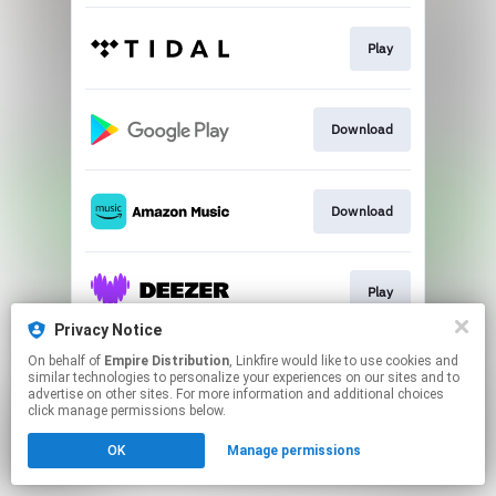
Play
Download
Download
Play
Privacy Notice
This page may contain affiliate links.
On behalf of
Empire Distribution
, Linkfire would like to use cookies and
similar technologies to personalize your experiences on our sites and to
By using this service, you agree to the use of cookies.
advertise on other sites. For more information and additional choices
Click here
to manage your permissions.
click manage permissions below.
OK
Manage permissions