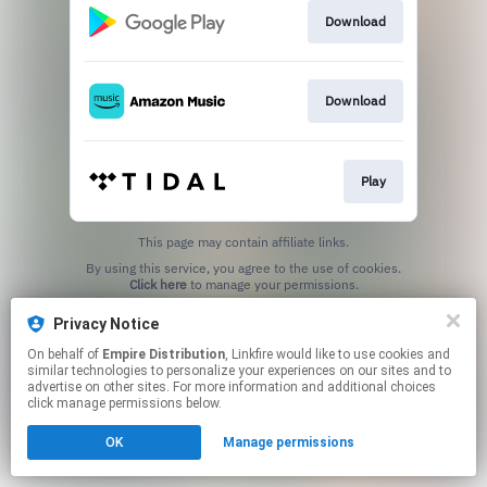
Download
Download
Play
This page may contain affiliate links.
By using this service, you agree to the use of cookies.
Click here
to manage your permissions.
Privacy Notice
On behalf of
Empire Distribution
, Linkfire would like to use cookies and
similar technologies to personalize your experiences on our sites and to
advertise on other sites. For more information and additional choices
click manage permissions below.
OK
Manage permissions