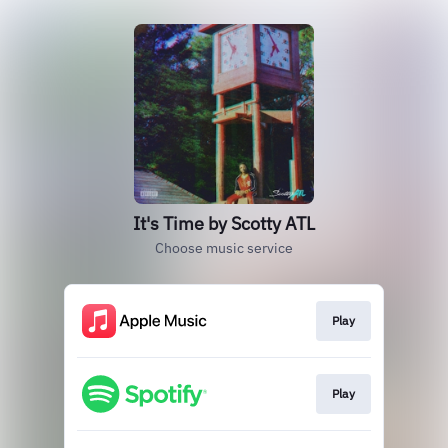
It's Time by Scotty ATL
Choose music service
Play
Play