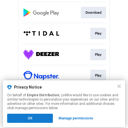
Download
Play
Play
Play
Privacy Notice
On behalf of
Empire Distribution
, Linkfire would like to use cookies and
Play
similar technologies to personalize your experiences on our sites and to
advertise on other sites. For more information and additional choices
click manage permissions below.
This page may contain affiliate links.
OK
Manage permissions
By using this service, you agree to the use of cookies.
Click here
to manage your permissions.