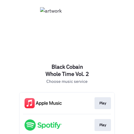
Black Cobain
Whole Time Vol. 2
Choose music service
Play
Play